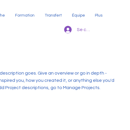
che
Formation
Transfert
Équipe
Plus
Se connecter
 description goes. Give an overview or go in depth -
inspired you, how you created it, or anything else you'd
 add Project descriptions, go to Manage Projects.