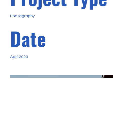
Photography
Date
April 2023