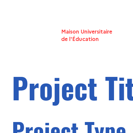
Maison Universitaire
de l'
É
ducation
Project Ti
Project Type