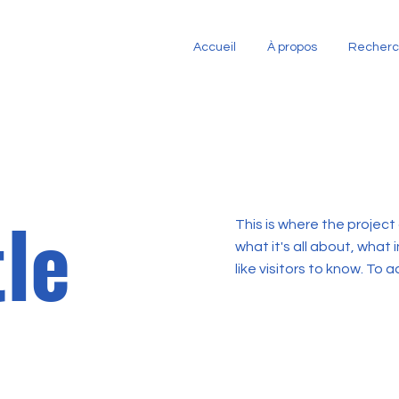
Accueil
À propos
Recher
tle
This is where the project
what it's all about, what 
like visitors to know. To